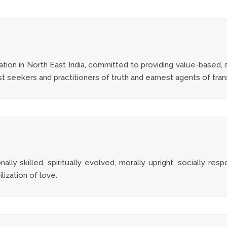
tion in North East India, committed to providing value-based, s
est seekers and practitioners of truth and earnest agents of tra
ly skilled, spiritually evolved, morally upright, socially resp
ilization of love.