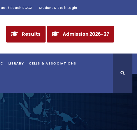
act / Reach SCCZ
Student & Staff Login
Results
Admission 2026-27
AC
LIBRARY
CELLS & ASSOCIATIONS