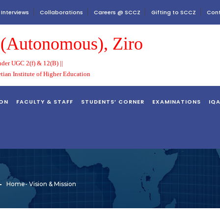
 Interviews
Collaborations
Careers @ SCCZ
Gifting to SCCZ
Cont
e (Autonomous), Ziro
der UGC 2(f) & 12(B) ||
etian Institute of Higher Education
ION
FACULTY & STAFF
STUDENTS’ CORNER
EXAMINATIONS
IQ
Home
-
Vision & Mission