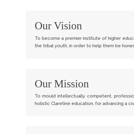
Our Vision
To become a premier institute of higher educa
the tribal youth, in order to help them be hon
Our Mission
To mould intellectually competent, professional
holistic Claretine education, for advancing a civ