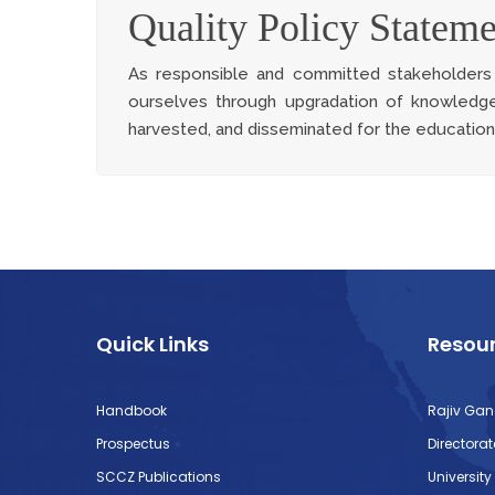
Quality Policy Stateme
As responsible and committed stakeholders i
ourselves through upgradation of knowledge
harvested, and disseminated for the educationa
Quick Links
Resour
Handbook
Rajiv Gan
Prospectus
Directora
SCCZ Publications
Universit