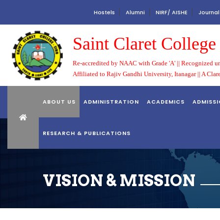
Hostels
Alumni
NIRF/ AISHE
Journal
Saint Claret Colleg
Re-accredited by NAAC with Grade 'A' || Recognized un
Affiliated to Rajiv Gandhi University, Itanagar || A Clar
ABOUT US
ADMINISTRATION
ACADEMICS
ADMISS
RESEARCH & PUBLICATIONS
VISION & MISSION