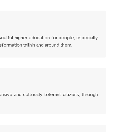
oulful higher education for people, especially
nsformation within and around them.
onsive and culturally tolerant citizens, through