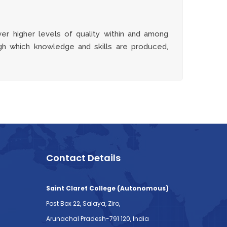
er higher levels of quality within and among
gh which knowledge and skills are produced,
Contact Details
Saint Claret College (Autonomous)
Post Box 22, Salaya, Ziro,
Arunachal Pradesh-791 120, India