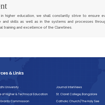
nt
n higher education, we shall constantly strive to ensure ev
 and skills as well as in the systems and processes throu
l training and excellence of the Claretines.
ces & Links
dhi University
Journal InterViews
te of Higher & Technical Education
St. Claret College, Bangalore
y Grants Commission
Catholic Church/The Holy See