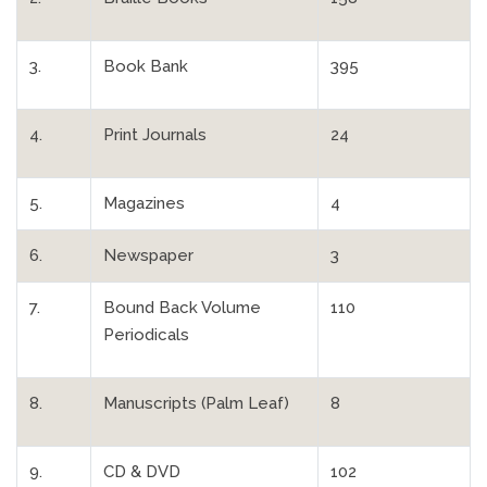
3.
Book Bank
395
4.
Print Journals
24
5.
Magazines
4
6.
Newspaper
3
7.
Bound Back Volume
110
Periodicals
8.
Manuscripts (Palm Leaf)
8
9.
CD & DVD
102