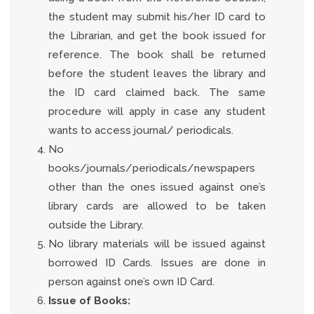
the student may submit his/her ID card to
the Librarian, and get the book issued for
reference. The book shall be returned
before the student leaves the library and
the ID card claimed back. The same
procedure will apply in case any student
wants to access journal/ periodicals.
No
books/journals/periodicals/newspapers
other than the ones issued against one’s
library cards are allowed to be taken
outside the Library.
No library materials will be issued against
borrowed ID Cards. Issues are done in
person against one’s own ID Card.
Issue of Books: