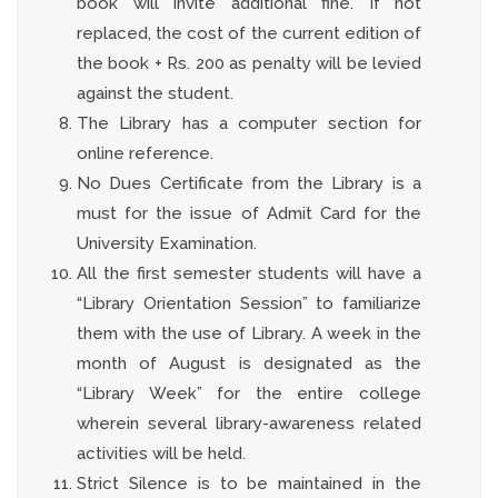
book will invite additional fine. If not
replaced, the cost of the current edition of
the book + Rs. 200 as penalty will be levied
against the student.
The Library has a computer section for
online reference.
No Dues Certificate from the Library is a
must for the issue of Admit Card for the
University Examination.
All the first semester students will have a
“Library Orientation Session” to familiarize
them with the use of Library. A week in the
month of August is designated as the
“Library Week” for the entire college
wherein several library-awareness related
activities will be held.
Strict Silence is to be maintained in the