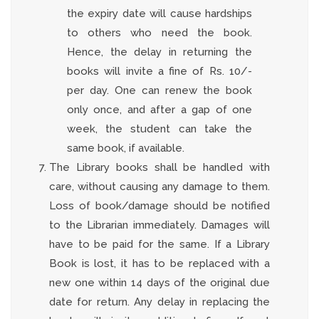
the expiry date will cause hardships
to others who need the book.
Hence, the delay in returning the
books will invite a fine of Rs. 10/-
per day. One can renew the book
only once, and after a gap of one
week, the student can take the
same book, if available.
The Library books shall be handled with
care, without causing any damage to them.
Loss of book/damage should be notified
to the Librarian immediately. Damages will
have to be paid for the same. If a Library
Book is lost, it has to be replaced with a
new one within 14 days of the original due
date for return. Any delay in replacing the