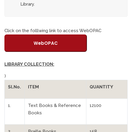
Library.
Click on the folllwing link to access WebOPAC
WebOPAC
LIBRARY COLLECTION:
)
Sl.No.
ITEM
QUANTITY
1.
Text Books & Reference
12100
Books
2.
Braille Books
158