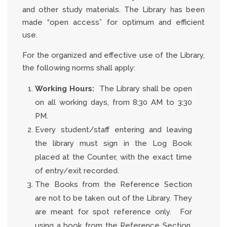
and other study materials. The Library has been
made “open access” for optimum and efficient
use.
For the organized and effective use of the Library,
the following norms shall apply:
Working Hours:
The Library shall be open
on all working days, from 8:30 AM to 3:30
PM.
Every student/staff entering and leaving
the library must sign in the Log Book
placed at the Counter, with the exact time
of entry/exit recorded.
The Books from the Reference Section
are not to be taken out of the Library. They
are meant for spot reference only. For
using a book from the Reference Section,