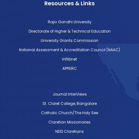
Resources & Links
Rajiv Gandhi University
Directorate of Higher & Technical Education
University Grants Commission
National Assessment & Accreditation Council (NAAC)
Inflibnet
APPEIRC
Journal InterViews
St. Claret College, Bangalore
Catholic Church/The Holy See
Claretian Missionaries
NEID Claretians