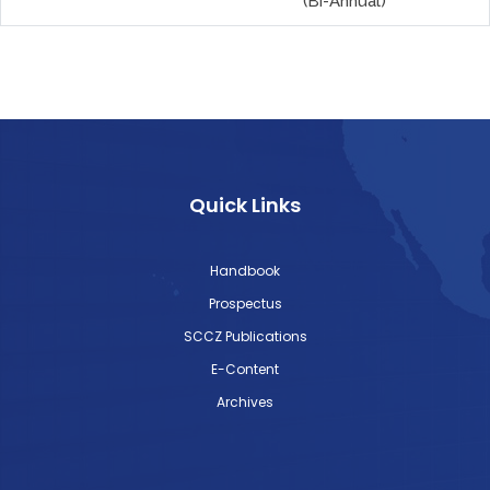
(Bi-Annual)
Quick Links
Handbook
Prospectus
SCCZ Publications
E-Content
Archives