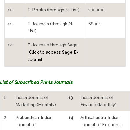
10.
E-Books (through N-List)
100000+
11.
E-Journals (through N-
6800+
List)
12.
E-Journals through Sage
Click to access Sage E-
Journal
List of Subscribed Prints Journals
1
Indian Journal of
13
Indian Journal of
Marketing (Monthly)
Finance (Monthly)
2
Prabandhan: Indian
14
Arthsahastra: Indian
Journal of
Journal of Economic