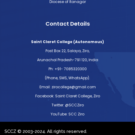
Diocese of Itanagar
Contact Details
Saint Claret College (Autonomous)
Post Box 22, Salaya, Ziro,
Arunachal Pradesh-791 120, India
Ph: +91- 7085320300
(Phone, SMS, WhatsApp).
Email: zirocollege@gmail.com
Facebook: Saint Claret College, Ziro
Twitter: @SCCZiro
YouTube: SCC Ziro
SCCZ © 2003-2024. All rights reserved.