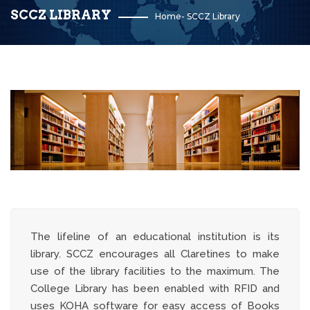
SCCZ LIBRARY
Home
-
SCCZ Library
The lifeline of an educational institution is its
library. SCCZ encourages all Claretines to make
use of the library facilities to the maximum. The
College Library has been enabled with RFID and
uses KOHA software for easy access of Books