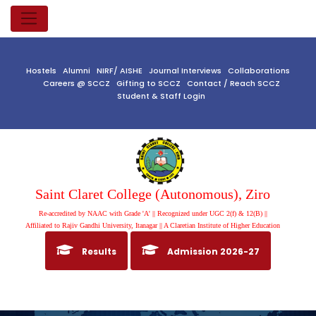
Hostels
Alumni
NIRF/ AISHE
Journal Interviews
Collaborations
Careers @ SCCZ
Gifting to SCCZ
Contact / Reach SCCZ
Student & Staff Login
Saint Claret College (Autonomous), Ziro
Re-accredited by NAAC with Grade 'A' || Recognized under UGC 2(f) & 12(B) ||
Affiliated to Rajiv Gandhi University, Itanagar || A Claretian Institute of Higher Education
Results
Admission 2026-27