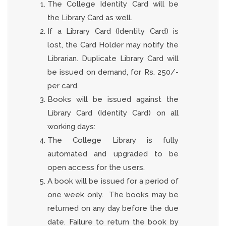
The College Identity Card will be
the Library Card as well.
If a Library Card (Identity Card) is
lost, the Card Holder may notify the
Librarian. Duplicate Library Card will
be issued on demand, for Rs. 250/-
per card.
Books will be issued against the
Library Card (Identity Card) on all
working days:
The College Library is fully
automated and upgraded to be
open access for the users.
A book will be issued for a period of
one week
only. The books may be
returned on any day before the due
date. Failure to return the book by