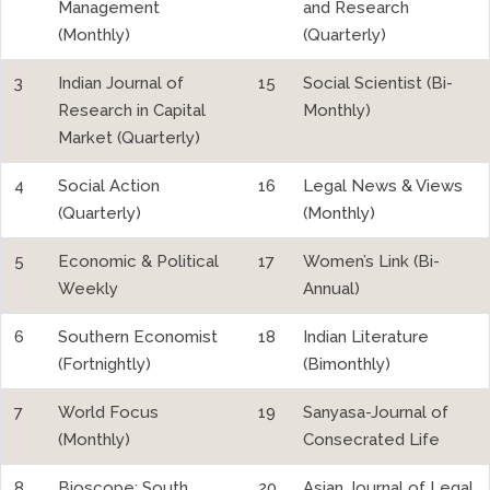
Management
and Research
(Monthly)
(Quarterly)
3
Indian Journal of
15
Social Scientist (Bi-
Research in Capital
Monthly)
Market (Quarterly)
4
Social Action
16
Legal News & Views
(Quarterly)
(Monthly)
5
Economic & Political
17
Women’s Link (Bi-
Weekly
Annual)
6
Southern Economist
18
Indian Literature
(Fortnightly)
(Bimonthly)
7
World Focus
19
Sanyasa-Journal of
(Monthly)
Consecrated Life
8
Bioscope: South
20
Asian Journal of Legal