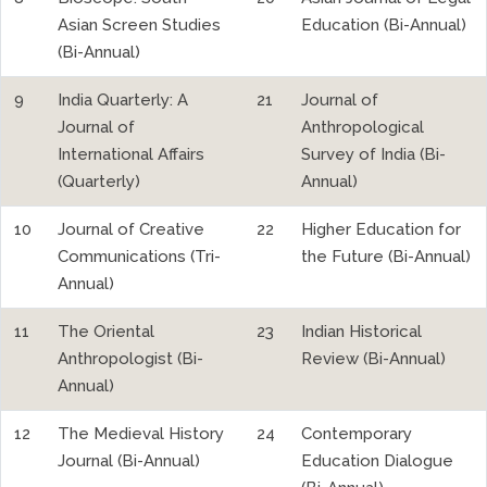
Asian Screen Studies
Education (Bi-Annual)
(Bi-Annual)
9
India Quarterly: A
21
Journal of
Journal of
Anthropological
International Affairs
Survey of India (Bi-
(Quarterly)
Annual)
10
Journal of Creative
22
Higher Education for
Communications (Tri-
the Future (Bi-Annual)
Annual)
11
The Oriental
23
Indian Historical
Anthropologist (Bi-
Review (Bi-Annual)
Annual)
12
The Medieval History
24
Contemporary
Journal (Bi-Annual)
Education Dialogue