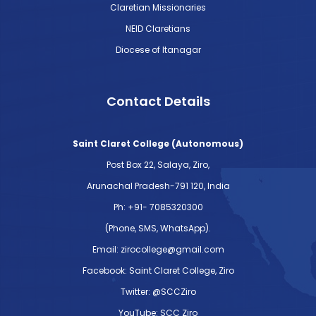
Claretian Missionaries
NEID Claretians
Diocese of Itanagar
Contact Details
Saint Claret College (Autonomous)
Post Box 22, Salaya, Ziro,
Arunachal Pradesh-791 120, India
Ph: +91- 7085320300
(Phone, SMS, WhatsApp).
Email: zirocollege@gmail.com
Facebook: Saint Claret College, Ziro
Twitter: @SCCZiro
YouTube: SCC Ziro