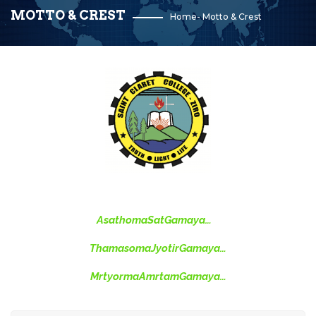
MOTTO & CREST
Home
-
Motto & Crest
AsathomaSatGamaya…
ThamasomaJyotirGamaya…
MrtyormaAmrtamGamaya…