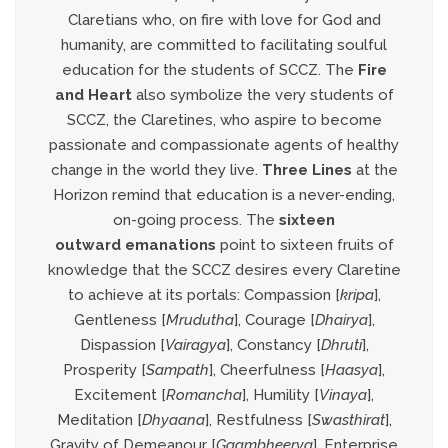
Claretians who, on fire with love for God and
humanity, are committed to facilitating soulful
education for the students of SCCZ. The
Fire
and
Heart
also symbolize the very students of
SCCZ, the Claretines, who aspire to become
passionate and compassionate agents of healthy
change in the world they live.
Three Lines
at the
Horizon remind that education is a never-ending,
on-going process. The
sixteen
outward
emanations
point to sixteen fruits of
knowledge that the SCCZ desires every Claretine
to achieve at its portals: Compassion [
kripa
],
Gentleness [
Mrudutha
], Courage [
Dhairya
],
Dispassion [
Vairagya
], Constancy [
Dhruti
],
Prosperity [
Sampath
], Cheerfulness [
Haasya
],
Excitement [
Romancha
], Humility [
Vinaya
],
Meditation [
Dhyaana
], Restfulness [
Swasthirat
],
Gravity of Demeanour [
Gaambheerya
], Enterprise